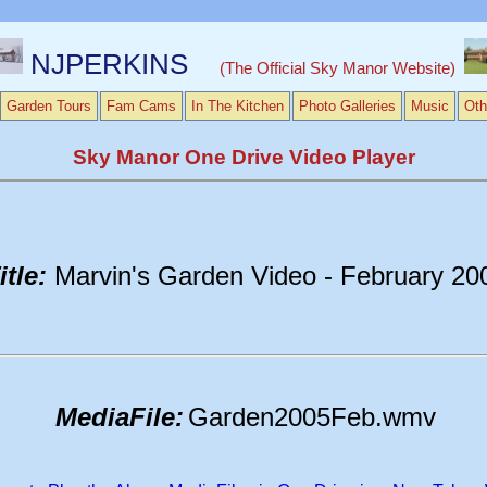
NJPERKINS
(The Official Sky Manor Website)
Garden Tours
Fam Cams
In The Kitchen
Photo Galleries
Music
Oth
Sky Manor One Drive Video Player