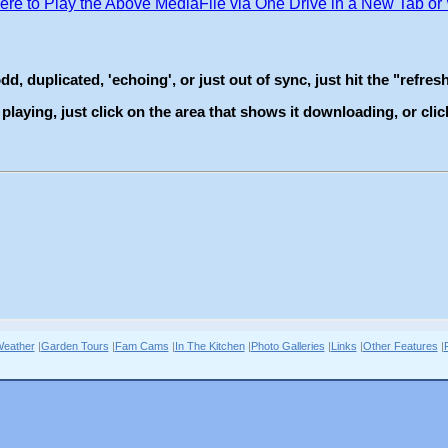
eather
|
Garden Tours
|
Fam Cams
|
In The Kitchen
|
Photo Galleries
|
Links
|
Other Features
|