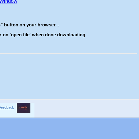
Feedback