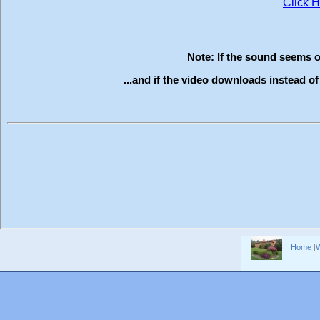
Home
|
W