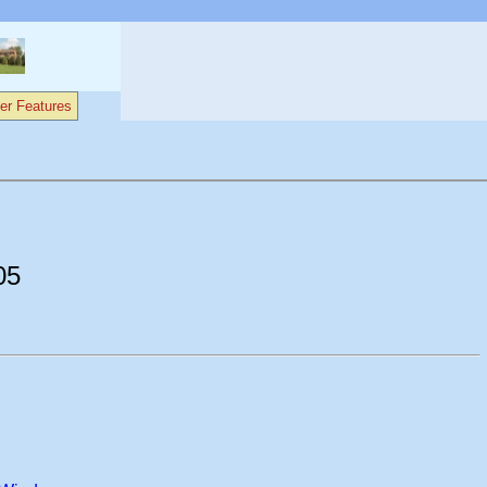
er Features