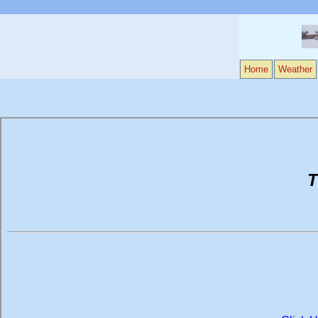
Home
Weather