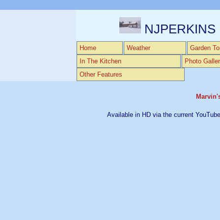
NJPERKINS
Home
Weather
Garden To
In The Kitchen
Photo Galler
Other Features
Marvin'
Available in HD via the current YouTube