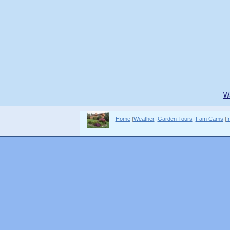
W
Home
|
Weather
|
Garden Tours
|
Fam Cams
|
I