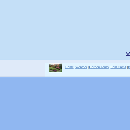
W
Home
|
Weather
|
Garden Tours
|
Fam Cams
|
I