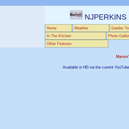
NJPERKINS
Home
Weather
Garden To
In The Kitchen
Photo Galler
Other Features
Marvin'
Available in HD via the current YouTube